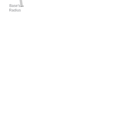
Base's
Radius