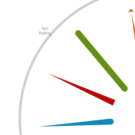
Tip's
Radius