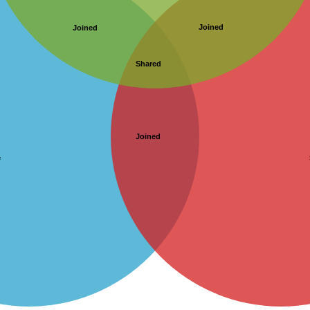
Joined
Joined
Shared
Joined
e