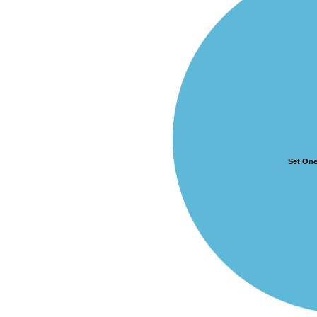
Set On