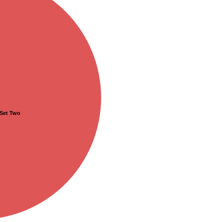
Set Two