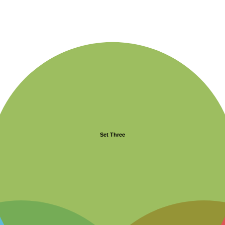
Set Three