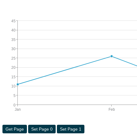
45
40
35
30
25
20
15
10
5
0
Jan
Feb
Get Page
Set Page 0
Set Page 1