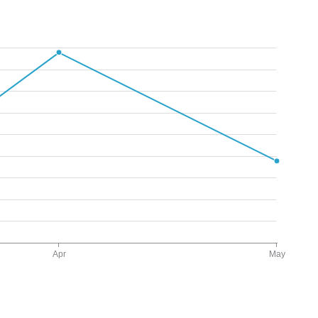
Apr
May