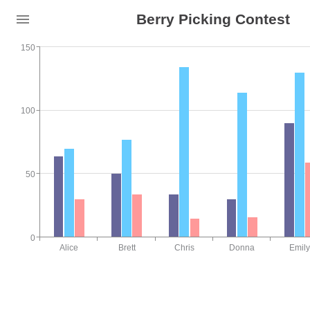
Berry Picking Contest
150
100
50
0
Alice
Brett
Chris
Donna
Emily