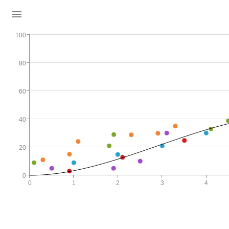
100
80
60
40
20
0
0
1
2
3
4