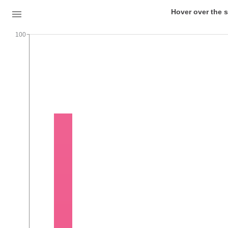
Hover over the s
100