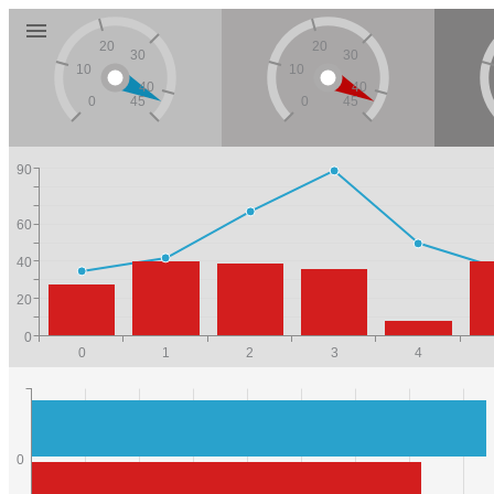
20
20
30
30
10
10
40
40
0
45
0
45
90
60
40
20
0
0
1
2
3
4
0