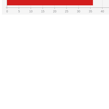
0
5
10
15
20
25
30
35
40