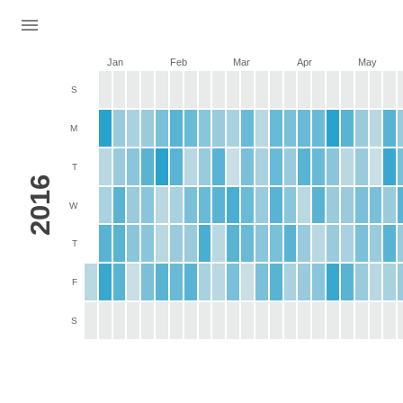
Jan
Feb
Mar
Apr
May
S
M
T
2016
W
T
F
S