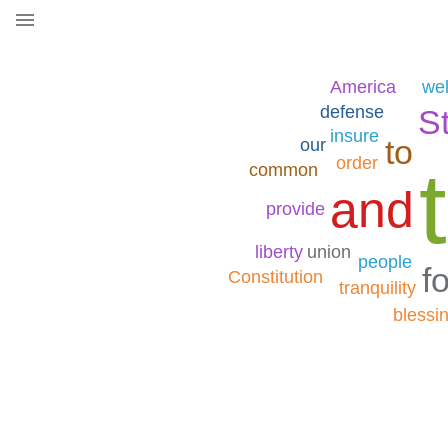
America
wel
defense
S
insure
to
our
order
common
and
provide
liberty
union
people
fo
Constitution
tranquility
blessi