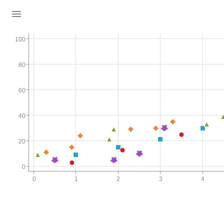
100
80
60
40
20
0
0
1
2
3
4