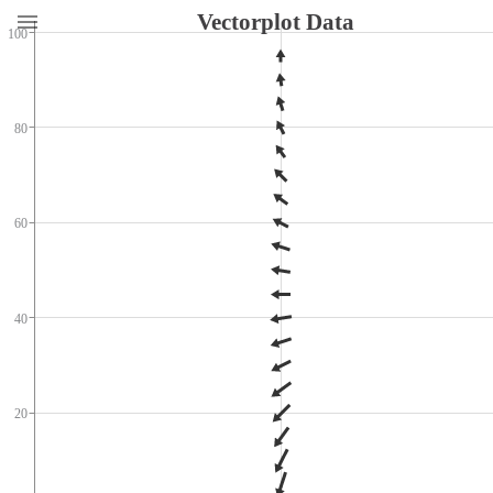
Vectorplot Data
100
80
60
40
20