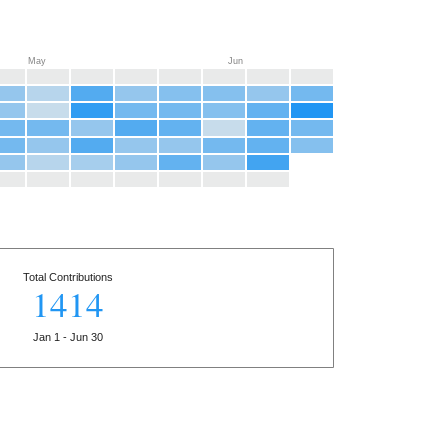
May
Jun
Total Contributions
1414
Jan 1 - Jun 30