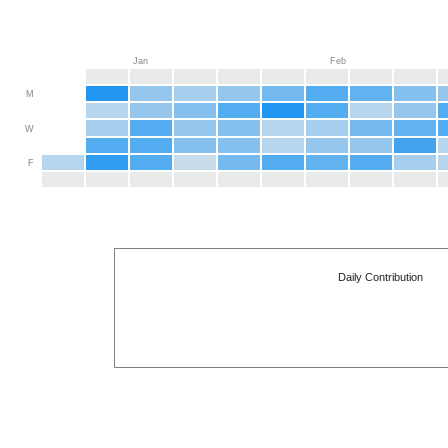
Jan
Feb
M
W
F
Daily Contribution