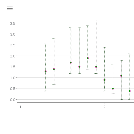
3.5
3.0
2.5
2.0
1.5
1.0
0.5
0.0
1
2