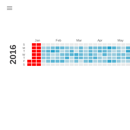
Jan
Feb
Mar
Apr
May
S
2016
M
T
W
T
F
S