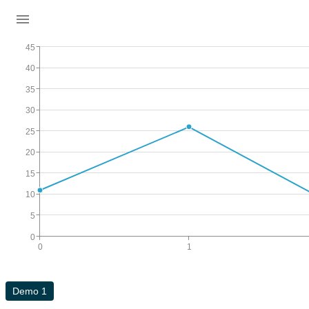
45
40
35
30
25
20
15
10
5
0
0
1
Demo 1