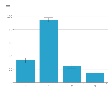
100
80
60
40
20
0
0
1
2
3