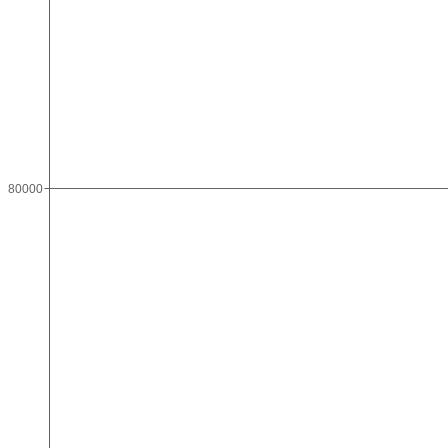
80000