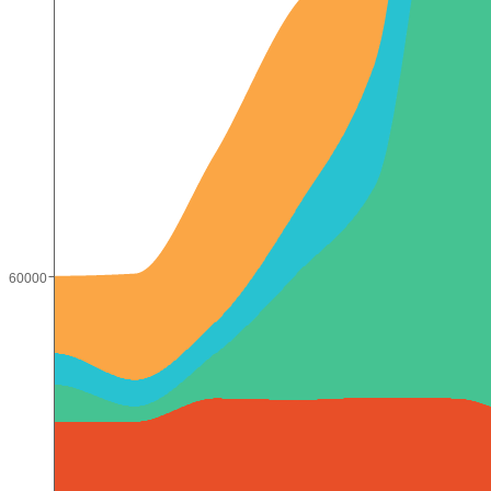
60000