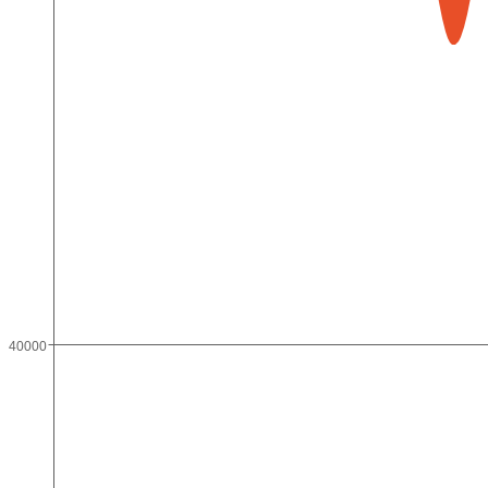
40000