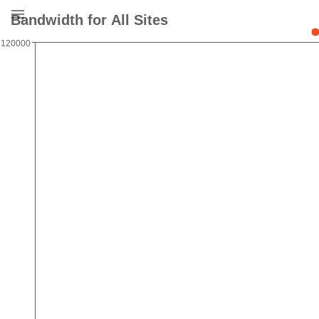
Bandwidth for All Sites
120000