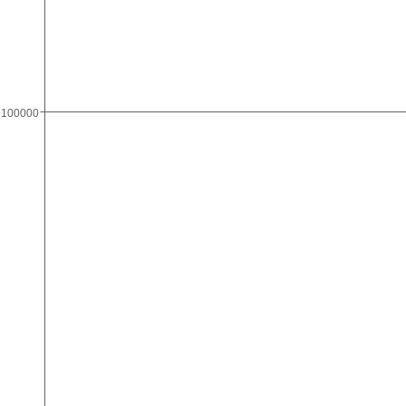
100000