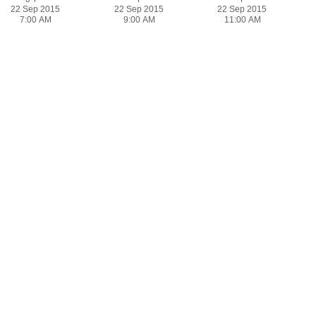
22 Sep 2015
22 Sep 2015
22 Sep 2015
7:00 AM
9:00 AM
11:00 AM
Bandwidth for All Sites
22 Sep 2015
7:00 PM