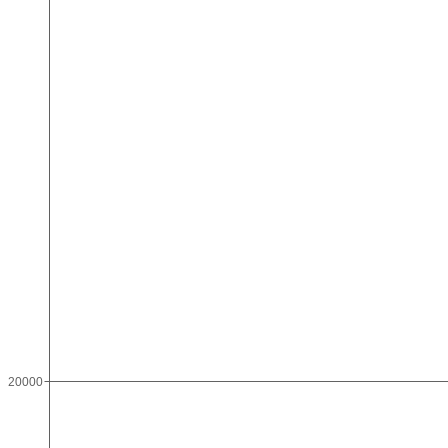
20000