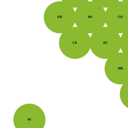
OR
NV
CO
CA
AZ
NM
HI