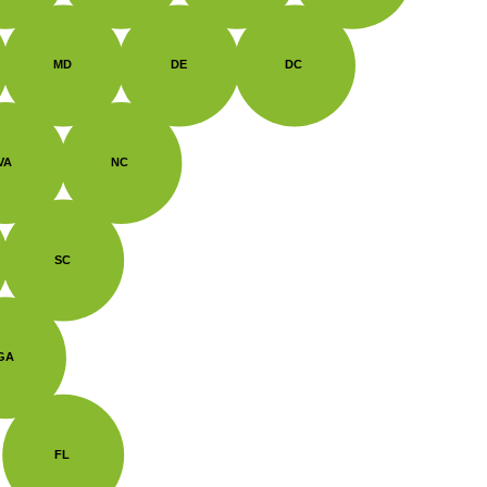
MD
DE
DC
VA
NC
SC
GA
FL