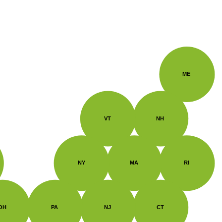
ME
VT
NH
NY
MA
RI
OH
PA
NJ
CT