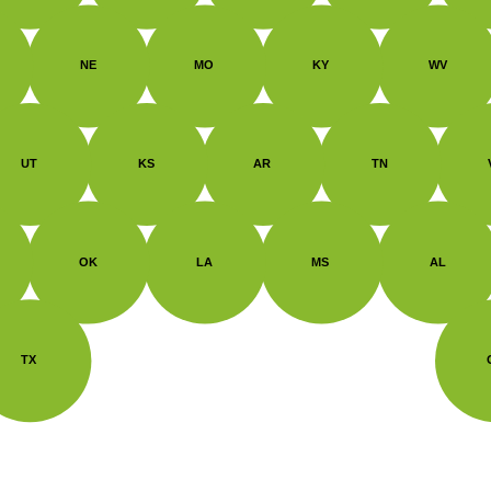
NE
MO
KY
WV
UT
KS
AR
TN
OK
LA
MS
AL
TX