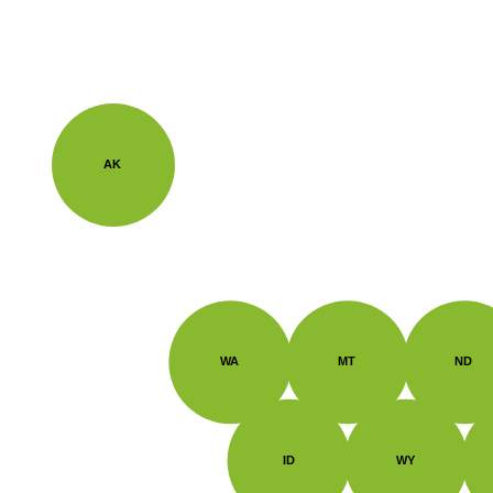
AK
WA
MT
ND
ID
WY