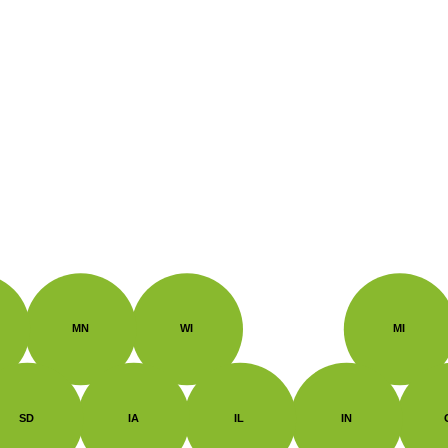
MN
WI
MI
SD
IA
IL
IN