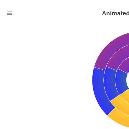
Animated