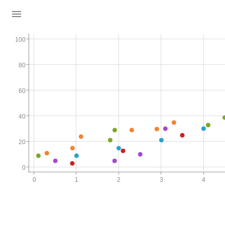
100
80
60
40
20
0
0
1
2
3
4